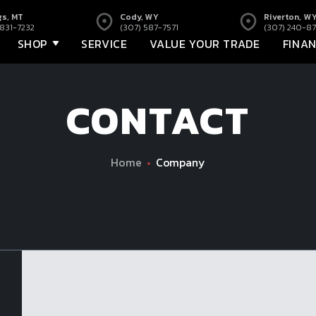
gs, MT
Cody, WY
Riverton, W
 831-7232
(307) 587-7571
(307) 240-87
SHOP
SERVICE
VALUE YOUR TRADE
FINA
CONTACT
Home
Company