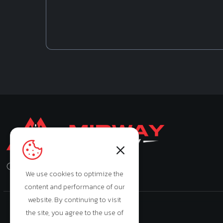
Monday - Saturday: 9:00am - 7:00pm
We use cookies to optimize the
content and performance of our
website. By continuing to visit
the site, you agree to the use of