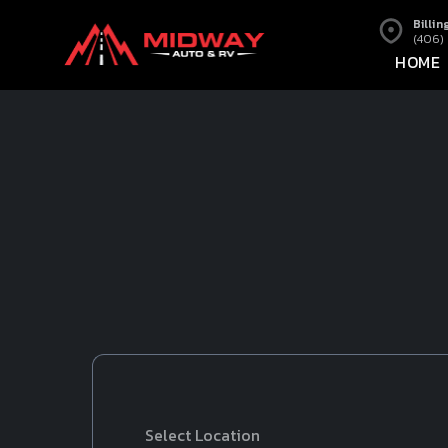
Billin
(406)
HOME
Select Location