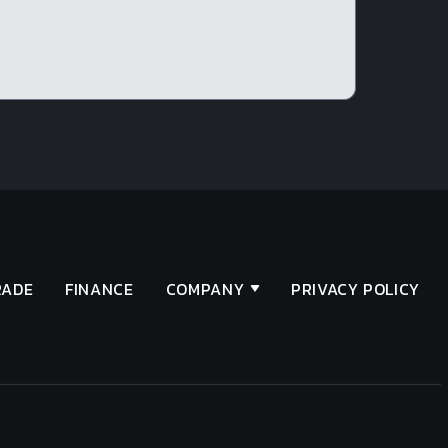
RADE
FINANCE
COMPANY
PRIVACY POLICY