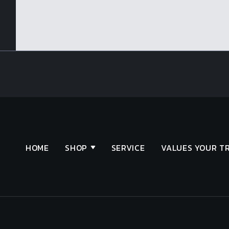
HOME
SHOP
SERVICE
VALUES YOUR T