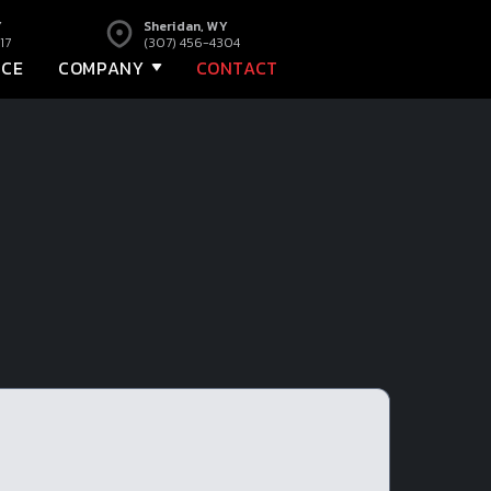
Y
Sheridan, WY
17
(307) 456-4304
NCE
COMPANY
CONTACT