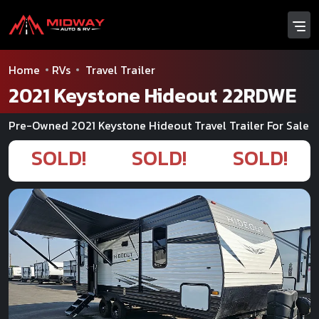
Home
RVs
Travel Trailer
2021 Keystone Hideout 22RDWE
Pre-Owned 2021 Keystone Hideout Travel Trailer For Sale
SOLD!
SOLD!
SOLD!