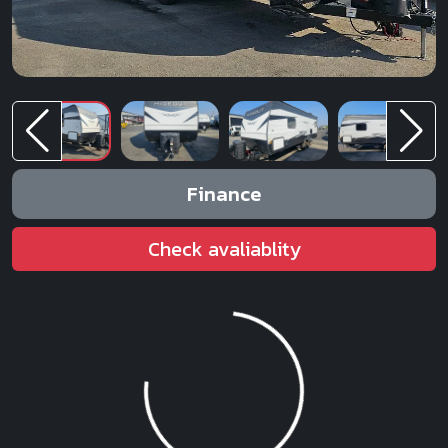
Finance
Check avaliablity
Loading...