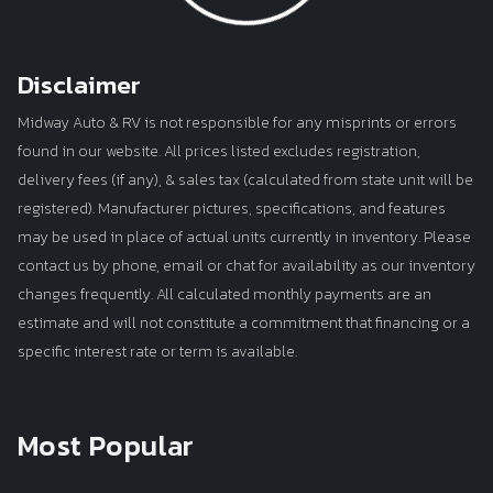
Disclaimer
Midway Auto & RV is not responsible for any misprints or errors
found in our website. All prices listed excludes registration,
delivery fees (if any), & sales tax (calculated from state unit will be
registered). Manufacturer pictures, specifications, and features
may be used in place of actual units currently in inventory. Please
contact us by phone, email or chat for availability as our inventory
changes frequently. All calculated monthly payments are an
estimate and will not constitute a commitment that financing or a
specific interest rate or term is available.
Most Popular