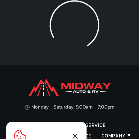
Loading...
Monday - Saturday: 9:00am - 7:00pm
HOME
SHOP
SERVICE
VALUES YOUR TRADE
FINANCE
COMPANY