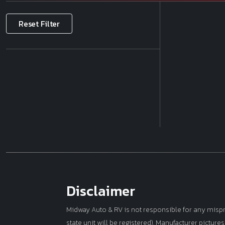
Make
Reset Filter
Price
Model
Year
Mileage
Disclaimer
Midway Auto & RV is not responsible for any misprint
state unit will be registered). Manufacturer picture