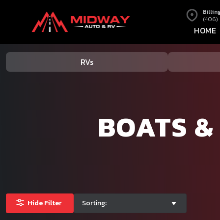
Billin
(406)
HOME
RVs
BOATS &
Hide Filter
Sorting: