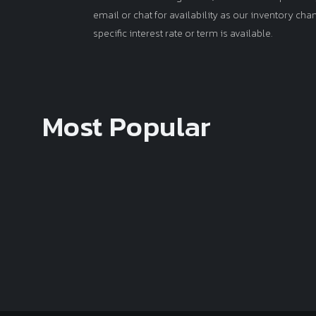
email or chat for availability as our inventory ch
specific interest rate or term is available.
Most Popular