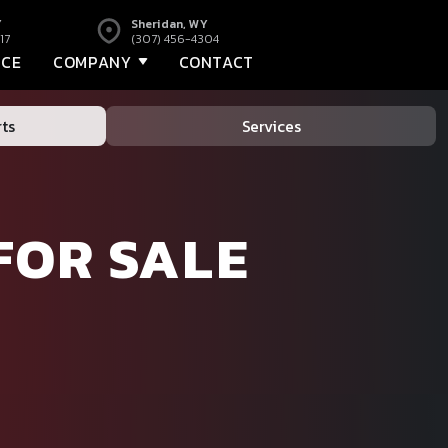
Y
Sheridan, WY
17
(307) 456-4304
NCE
COMPANY
CONTACT
ts
Services
FOR SALE