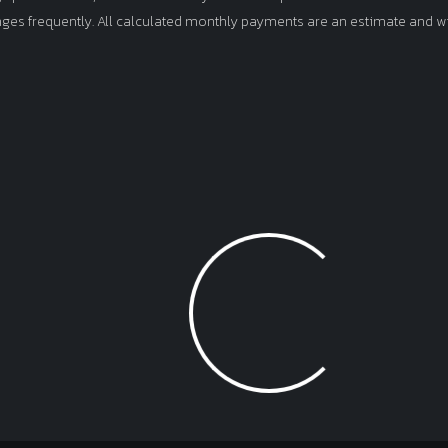
anges frequently. All calculated monthly payments are an estimate and wi
Loading...