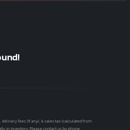
ound!
 delivery fees (if any), & sales tax (calculated from
ntly in inventory. Please contact us by phone,