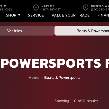
gs, MT
Cody, WY
Riverton, W
 831-7232
(307) 587-7571
(307) 240-87
SHOP
SERVICE
VALUE YOUR TRADE
FINA
Vehicles
Boats & Powerspor
 POWERSPORTS 
Home
Boats & Powersports
Showing 1–0 of 0 results