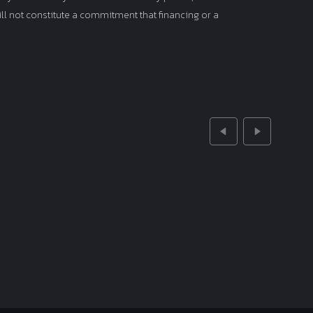
ll not constitute a commitment that financing or a