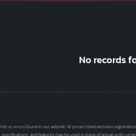
No records f
s or errors found in our website. All prices listed excludes registration,
s, specifications, and features may be used in place of actual units curre