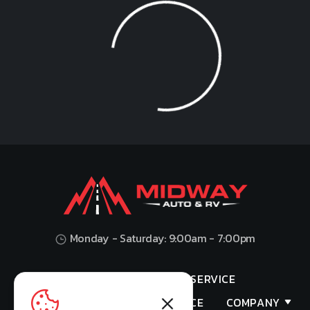
Loading...
Monday - Saturday: 9:00am - 7:00pm
HOME
SHOP
SERVICE
VALUES YOUR TRADE
FINANCE
COMPANY