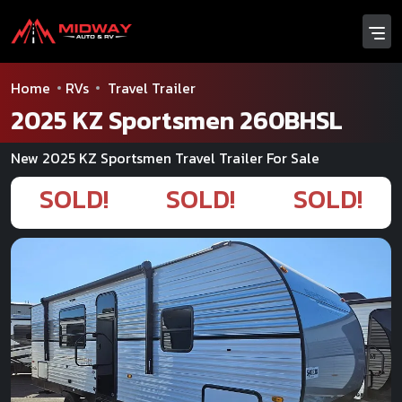
Home
RVs
Travel Trailer
2025 KZ Sportsmen 260BHSL
New 2025 KZ Sportsmen Travel Trailer For Sale
SOLD!
SOLD!
SOLD!