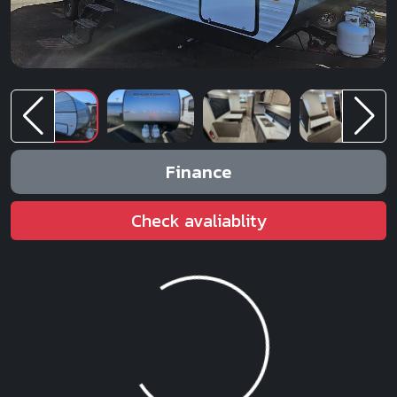
Finance
Check avaliablity
Loading...