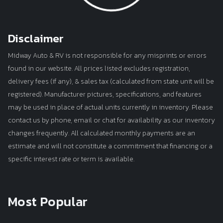
Disclaimer
Midway Auto & RV is not responsible for any misprints or errors
found in our website. All prices listed excludes registration,
delivery fees (if any), & sales tax (calculated from state unit will be
registered). Manufacturer pictures, specifications, and features
may be used in place of actual units currently in inventory. Please
contact us by phone, email or chat for availability as our inventory
changes frequently. All calculated monthly payments are an
estimate and will not constitute a commitment that financing or a
specific interest rate or term is available.
Most Popular