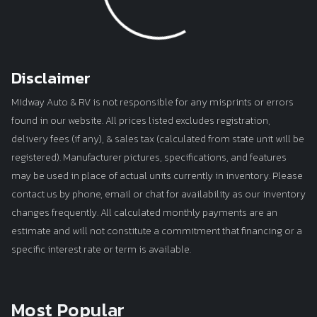
Disclaimer
Midway Auto & RV is not responsible for any misprints or errors
found in our website. All prices listed excludes registration,
delivery fees (if any), & sales tax (calculated from state unit will be
registered). Manufacturer pictures, specifications, and features
may be used in place of actual units currently in inventory. Please
contact us by phone, email or chat for availability as our inventory
changes frequently. All calculated monthly payments are an
estimate and will not constitute a commitment that financing or a
specific interest rate or term is available.
Most Popular