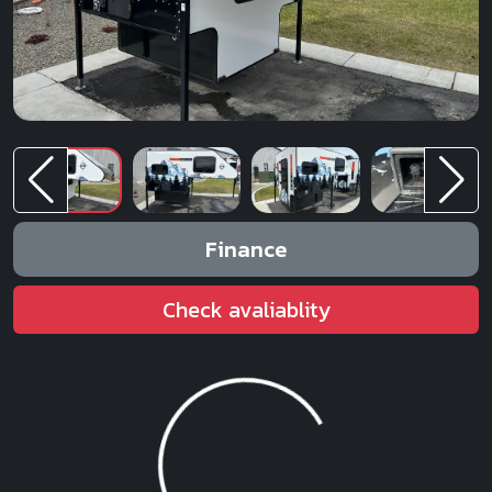
Finance
Check avaliablity
Loading...