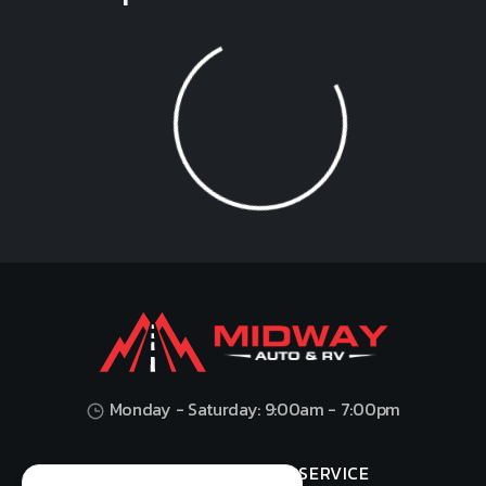
Loading...
Monday - Saturday: 9:00am - 7:00pm
HOME
SHOP
SERVICE