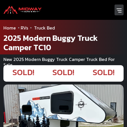
Home
RVs
Truck Bed
2025 Modern Buggy Truck
Camper TC10
New 2025 Modern Buggy Truck Camper Truck Bed For
Sale
SOLD!
SOLD!
SOLD!