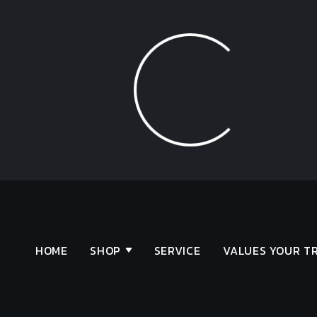
Loading...
HOME
SHOP
SERVICE
VALUES YOUR T