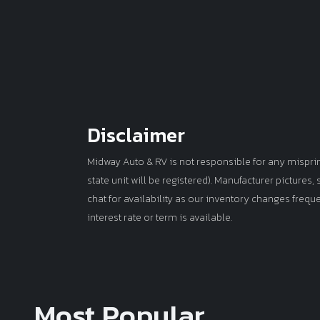
Disclaimer
Midway Auto & RV is not responsible for any misprints 
state unit will be registered). Manufacturer pictures
chat for availability as our inventory changes frequ
interest rate or term is available.
Most Popular