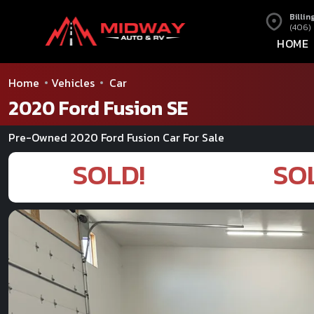
Billin
(406)
HOME
Home
Vehicles
Car
2020 Ford Fusion SE
Pre-Owned 2020 Ford Fusion Car For Sale
SOLD!
SO