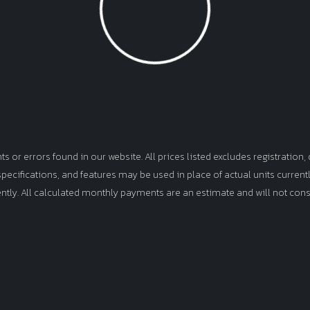
Loading...
or errors found in our website. All prices listed excludes registration, d
, specifications, and features may be used in place of actual units curren
ently. All calculated monthly payments are an estimate and will not cons