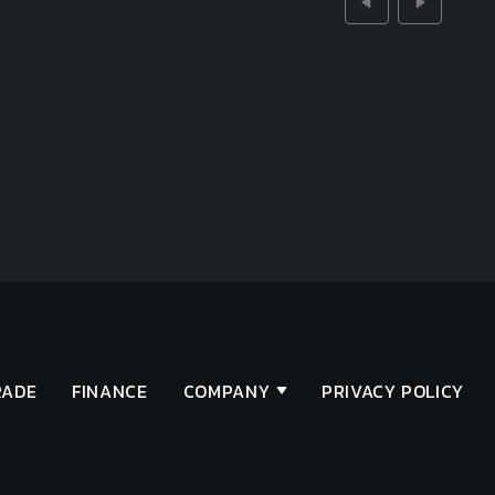
RADE
FINANCE
COMPANY
PRIVACY POLICY