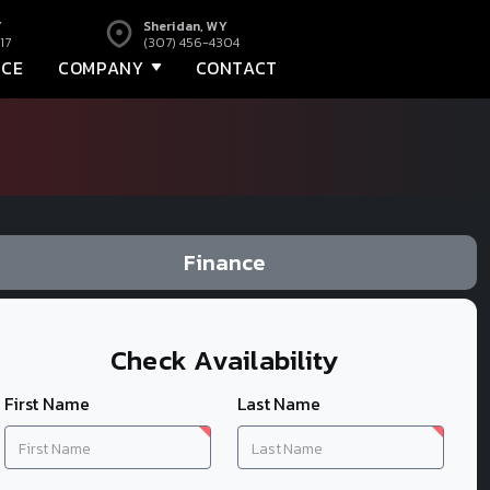
Y
Sheridan, WY
17
(307) 456-4304
NCE
COMPANY
CONTACT
Finance
Check Availability
First Name
Last Name