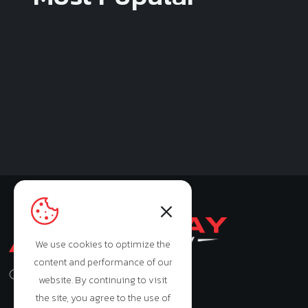
We use cookies to optimize the
content and performance of our
Monday - Saturday: 9:00am - 7:00pm
website. By continuing to visit
the site, you agree to the use of