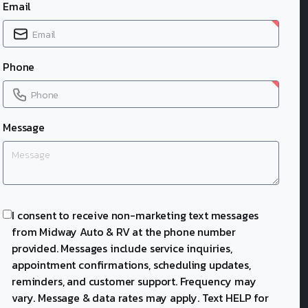
Email
Phone
Message
I consent to receive non-marketing text messages
from Midway Auto & RV at the phone number
provided. Messages include service inquiries,
appointment confirmations, scheduling updates,
reminders, and customer support. Frequency may
vary. Message & data rates may apply. Text HELP for