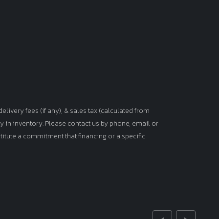
elivery fees (if any), & sales tax (calculated from
tly in inventory. Please contact us by phone, email or
titute a commitment that financing or a specific