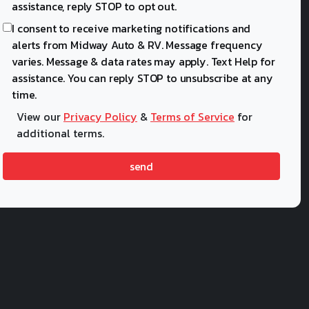
assistance, reply STOP to opt out.
I consent to receive marketing notifications and
alerts from Midway Auto & RV. Message frequency
varies. Message & data rates may apply. Text Help for
assistance. You can reply STOP to unsubscribe at any
time.
View our
Privacy Policy
&
Terms of Service
for
additional terms.
send