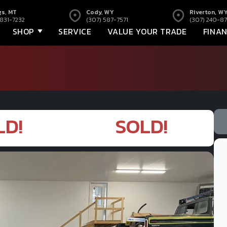
gs, MT
Cody, WY
Riverton, W
 831-7232
(307) 587-7571
(307) 240-87
SHOP
SERVICE
VALUE YOUR TRADE
FINA
LD!
SOLD!