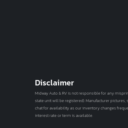
Disclaimer
Midway Auto & RV is not responsible for any misprints 
state unit will be registered). Manufacturer pictures
chat for availability as our inventory changes frequ
interest rate or term is available.