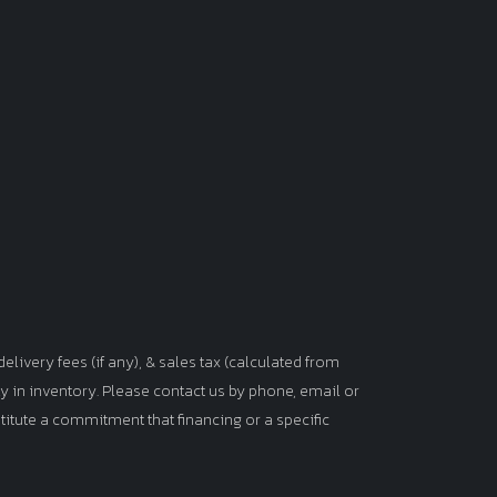
elivery fees (if any), & sales tax (calculated from
tly in inventory. Please contact us by phone, email or
titute a commitment that financing or a specific