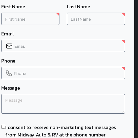
First Name
Last Name
Email
Phone
Message
I consent to receive non-marketing text messages
from Midway Auto & RV at the phone number