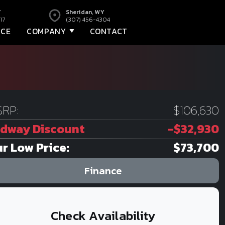
Y
Sheridan, WY
17
(307) 456-4304
NCE
COMPANY
CONTACT
RP:
$106,630
dway Discount
-$32,930
r Low Price:
$73,700
Finance
Check Availability