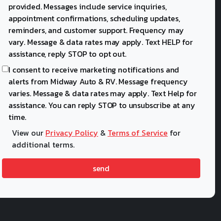
provided. Messages include service inquiries,
appointment confirmations, scheduling updates,
reminders, and customer support. Frequency may
vary. Message & data rates may apply. Text HELP for
assistance, reply STOP to opt out.
I consent to receive marketing notifications and
alerts from Midway Auto & RV. Message frequency
varies. Message & data rates may apply. Text Help for
assistance. You can reply STOP to unsubscribe at any
time.
View our
Privacy Policy
&
Terms of Service
for
additional terms.
send