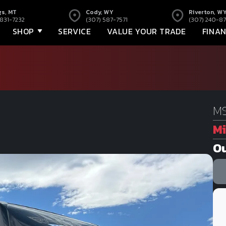
gs, MT
Cody, WY
Riverton, W
 831-7232
(307) 587-7571
(307) 240-87
SHOP
SERVICE
VALUE YOUR TRADE
FINA
MS
Mi
Ou