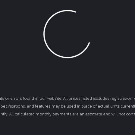
Loading...
or errors found in our website. All prices listed excludes registration, d
, specifications, and features may be used in place of actual units curren
ently. All calculated monthly payments are an estimate and will not cons