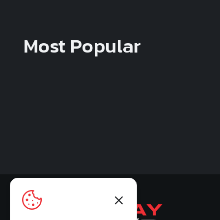
Most Popular