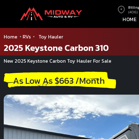
Billin
(406)
HOME
Home
RVs
Toy Hauler
2025 Keystone Carbon 310
New 2025 Keystone Carbon Toy Hauler For Sale
As Low As $663 /Month