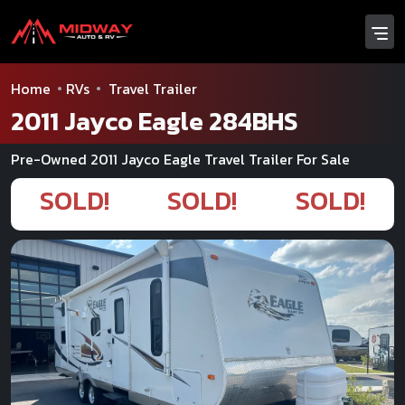
Home
RVs
Travel Trailer
2011 Jayco Eagle 284BHS
Pre-Owned 2011 Jayco Eagle Travel Trailer For Sale
SOLD!
SOLD!
SOLD!