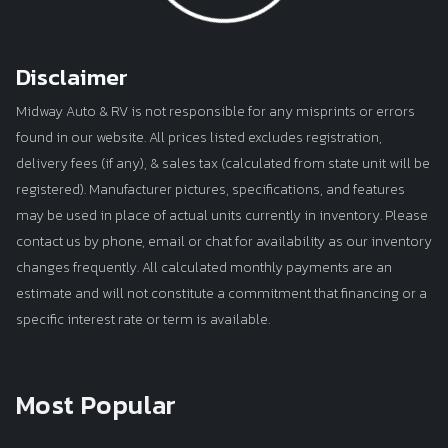
Disclaimer
Midway Auto & RV is not responsible for any misprints or errors
found in our website. All prices listed excludes registration,
delivery fees (if any), & sales tax (calculated from state unit will be
registered). Manufacturer pictures, specifications, and features
may be used in place of actual units currently in inventory. Please
contact us by phone, email or chat for availability as our inventory
changes frequently. All calculated monthly payments are an
estimate and will not constitute a commitment that financing or a
specific interest rate or term is available.
Most Popular