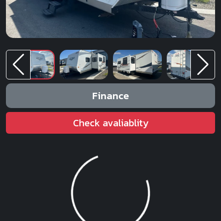
Finance
Check avaliablity
Loading...