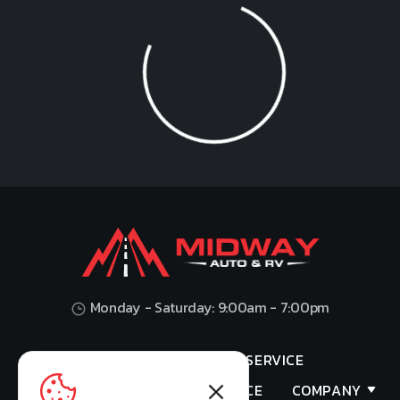
Loading...
Monday - Saturday: 9:00am - 7:00pm
HOME
SHOP
SERVICE
VALUES YOUR TRADE
FINANCE
COMPANY