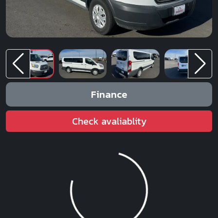
Finance
Check avaliablity
Loading...