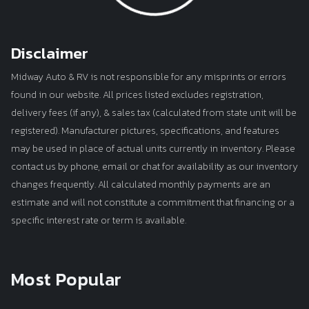
Disclaimer
Midway Auto & RV is not responsible for any misprints or errors
found in our website. All prices listed excludes registration,
delivery fees (if any), & sales tax (calculated from state unit will be
registered). Manufacturer pictures, specifications, and features
may be used in place of actual units currently in inventory. Please
contact us by phone, email or chat for availability as our inventory
changes frequently. All calculated monthly payments are an
estimate and will not constitute a commitment that financing or a
specific interest rate or term is available.
Most Popular