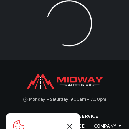
Loading...
Monday - Saturday: 9:00am - 7:00pm
HOME
SHOP
SERVICE
VALUES YOUR TRADE
FINANCE
COMPANY