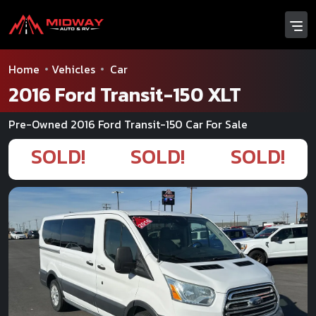
Home
Vehicles
Car
2016 Ford Transit-150 XLT
Pre-Owned 2016 Ford Transit-150 Car For Sale
SOLD!
SOLD!
SOLD!