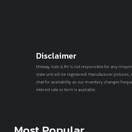
Disclaimer
Midway Auto & RV is not responsible for any misprints 
state unit will be registered). Manufacturer pictures
chat for availability as our inventory changes frequ
interest rate or term is available.
Most Popular