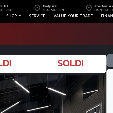
gs, MT
Cody, WY
Riverton, W
 831-7232
(307) 587-7571
(307) 240-87
SHOP
SERVICE
VALUE YOUR TRADE
FINA
LD!
SOLD!