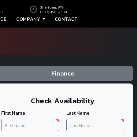
Y
Sheridan, WY
17
(307) 456-4304
NCE
COMPANY
CONTACT
Finance
Check Availability
First Name
Last Name