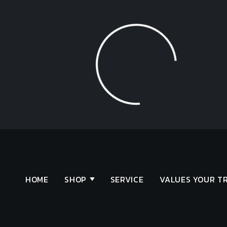
Loading...
HOME
SHOP
SERVICE
VALUES YOUR T