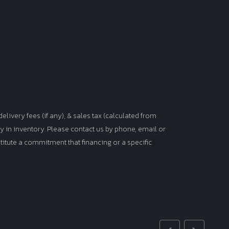
elivery fees (if any), & sales tax (calculated from
tly in inventory. Please contact us by phone, email or
titute a commitment that financing or a specific