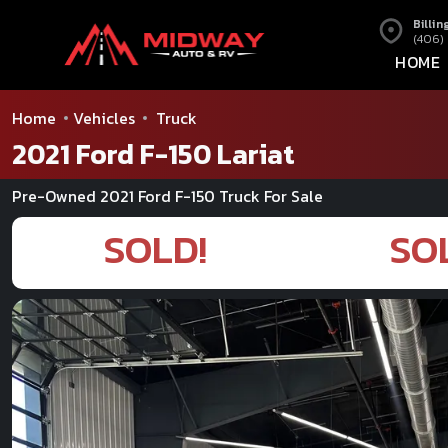
Billin
(406)
HOME
Home
Vehicles
Truck
2021 Ford F-150 Lariat
Pre-Owned 2021 Ford F-150 Truck For Sale
SOLD!
SO