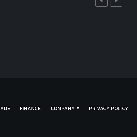
RADE
FINANCE
COMPANY
PRIVACY POLICY