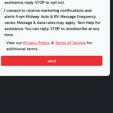
assistance, reply STOP to opt out.
I consent to receive marketing notifications and
alerts from Midway Auto & RV. Message frequency
varies. Message & data rates may apply. Text Help for
assistance. You can reply STOP to unsubscribe at any
time.
View our
Privacy Policy
&
Terms of Service
for
additional terms.
send