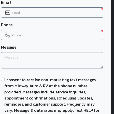
Email
Phone
Message
I consent to receive non-marketing text messages
from Midway Auto & RV at the phone number
provided. Messages include service inquiries,
appointment confirmations, scheduling updates,
reminders, and customer support. Frequency may
vary. Message & data rates may apply. Text HELP for