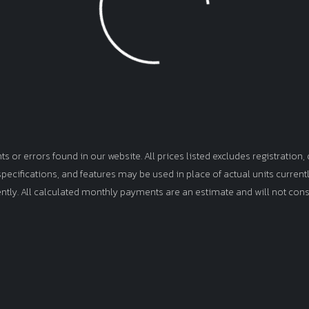
or errors found in our website. All prices listed excludes registration, d
, specifications, and features may be used in place of actual units curren
ently. All calculated monthly payments are an estimate and will not cons