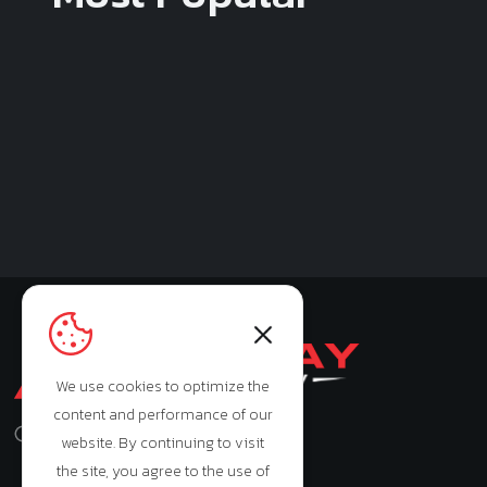
We use cookies to optimize the
content and performance of our
Monday - Saturday: 9:00am - 7:00pm
website. By continuing to visit
the site, you agree to the use of