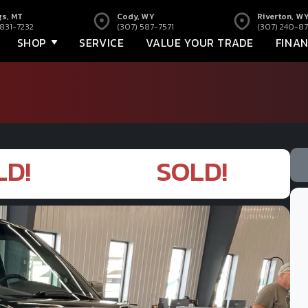
gs, MT
Cody, WY
Riverton, W
 831-7232
(307) 587-7571
(307) 240-87
SHOP
SERVICE
VALUE YOUR TRADE
FINA
LD!
SOLD!