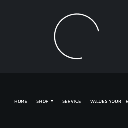
Loading...
HOME
SHOP
SERVICE
VALUES YOUR T