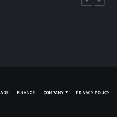
RADE
FINANCE
COMPANY
PRIVACY POLICY