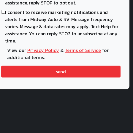
assistance, reply STOP to opt out.
I consent to receive marketing notifications and
alerts from Midway Auto & RV. Message frequency
varies. Message & data rates may apply. Text Help for
assistance. You can reply STOP to unsubscribe at any
time.
View our
Privacy Policy
&
Terms of Service
for
additional terms.
send