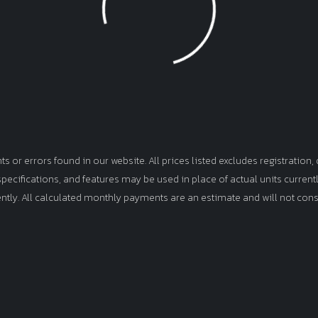
Loading...
or errors found in our website. All prices listed excludes registration, d
, specifications, and features may be used in place of actual units curren
ently. All calculated monthly payments are an estimate and will not cons