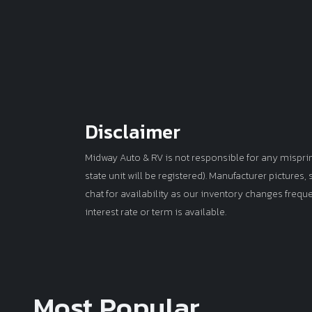
Disclaimer
Midway Auto & RV is not responsible for any misprints 
state unit will be registered). Manufacturer pictures
chat for availability as our inventory changes frequ
interest rate or term is available.
Most Popular