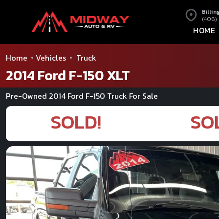
Billin
(406)
HOME
Home
Vehicles
Truck
2014 Ford F-150 XLT
Pre-Owned 2014 Ford F-150 Truck For Sale
SOLD!
SO