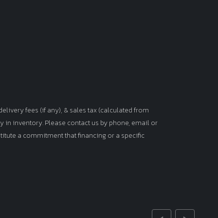
elivery fees (if any), & sales tax (calculated from
tly in inventory. Please contact us by phone, email or
titute a commitment that financing or a specific