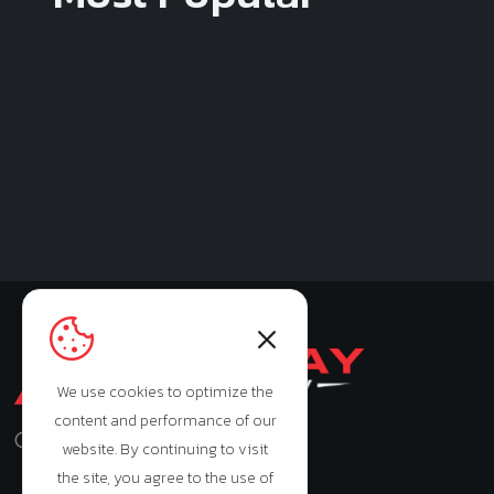
We use cookies to optimize the
content and performance of our
Monday - Saturday: 9:00am - 7:00pm
website. By continuing to visit
the site, you agree to the use of