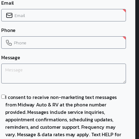
Email
Phone
Message
I consent to receive non-marketing text messages
from Midway Auto & RV at the phone number
provided. Messages include service inquiries,
appointment confirmations, scheduling updates,
reminders, and customer support. Frequency may
vary. Message & data rates may apply. Text HELP for