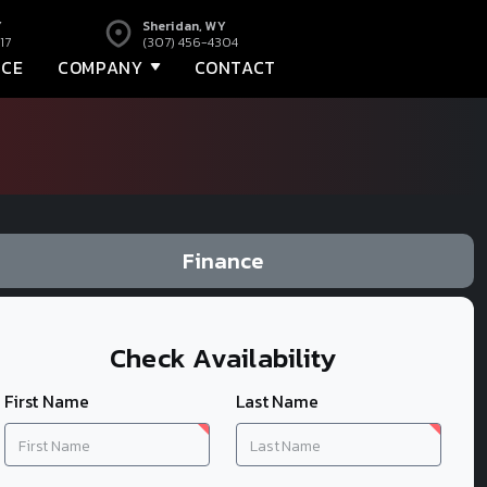
Y
Sheridan, WY
17
(307) 456-4304
NCE
COMPANY
CONTACT
Finance
Check Availability
First Name
Last Name