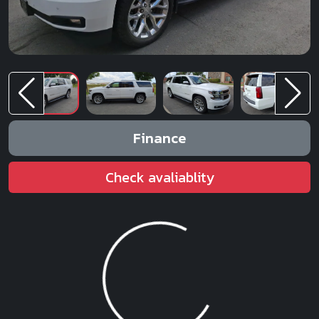
Finance
Check avaliablity
Loading...