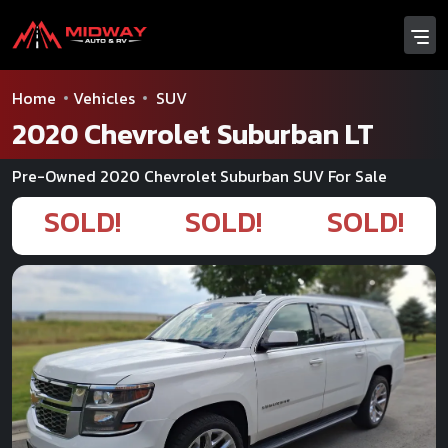
Home
Vehicles
SUV
2020 Chevrolet Suburban LT
Pre-Owned 2020 Chevrolet Suburban SUV For Sale
SOLD!
SOLD!
SOLD!