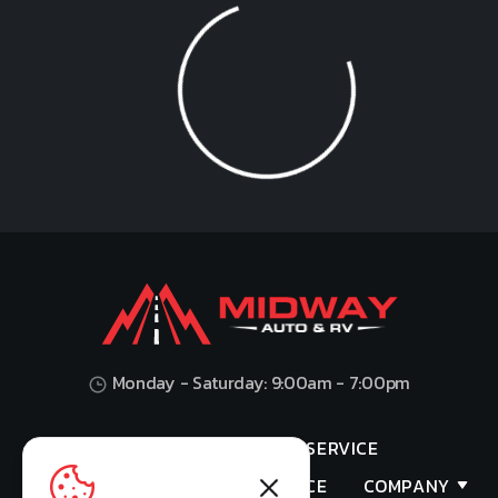
Loading...
Monday - Saturday: 9:00am - 7:00pm
HOME
SHOP
SERVICE
VALUES YOUR TRADE
FINANCE
COMPANY