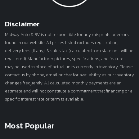
Disclaimer
Midway Auto & RV is not responsible for any misprints or errors
found in our website. All prices listed excludes registration,
delivery fees (if any), & sales tax (calculated from state unit will be
registered). Manufacturer pictures, specifications, and features
may be used in place of actual units currently in inventory. Please
contact us by phone, email or chat for availability as our inventory
changes frequently. All calculated monthly payments are an
estimate and will not constitute a commitment that financing or a
specific interest rate or term is available.
Most Popular