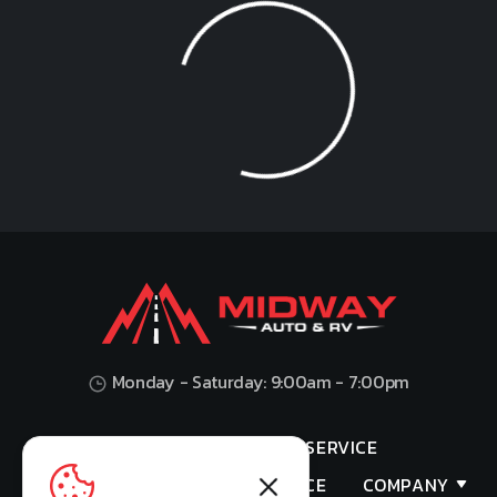
Loading...
Monday - Saturday: 9:00am - 7:00pm
HOME
SHOP
SERVICE
VALUES YOUR TRADE
FINANCE
COMPANY