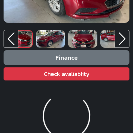
Finance
Check avaliablity
Loading...