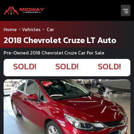
Home
Vehicles
Car
2018 Chevrolet Cruze LT Auto
Pre-Owned 2018 Chevrolet Cruze Car For Sale
SOLD!
SOLD!
SOLD!