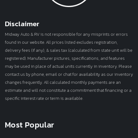
Disclaimer
Midway Auto & RV is not responsible for any misprints or errors
found in our website. All prices listed excludes registration,
delivery fees (if any), & sales tax (calculated from state unit will be
registered). Manufacturer pictures, specifications, and features
may be used in place of actual units currently in inventory. Please
contact us by phone, email or chat for availability as our inventory
changes frequently. All calculated monthly payments are an
estimate and will not constitute a commitment that financing or a
specific interest rate or term is available.
Most Popular