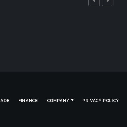
RADE
FINANCE
COMPANY
PRIVACY POLICY