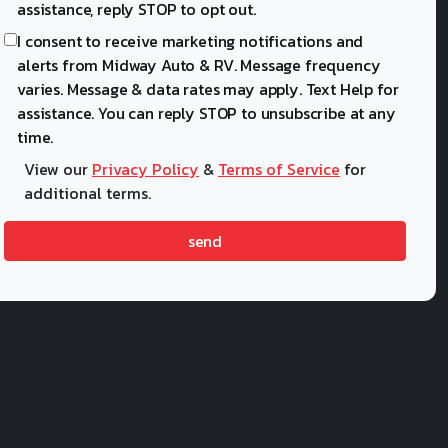
assistance, reply STOP to opt out.
I consent to receive marketing notifications and
alerts from Midway Auto & RV. Message frequency
varies. Message & data rates may apply. Text Help for
assistance. You can reply STOP to unsubscribe at any
time.
View our
Privacy Policy
&
Terms of Service
for
additional terms.
send