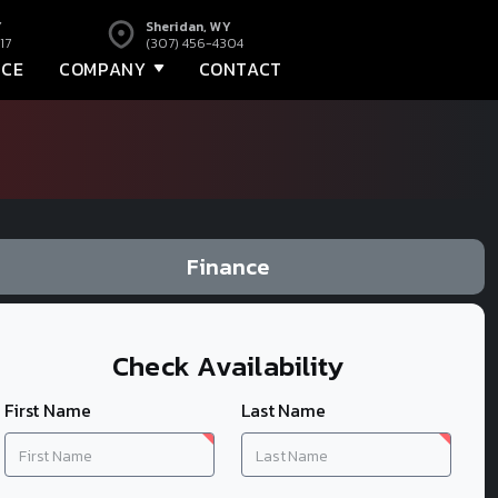
Y
Sheridan, WY
17
(307) 456-4304
NCE
COMPANY
CONTACT
Finance
Check Availability
First Name
Last Name