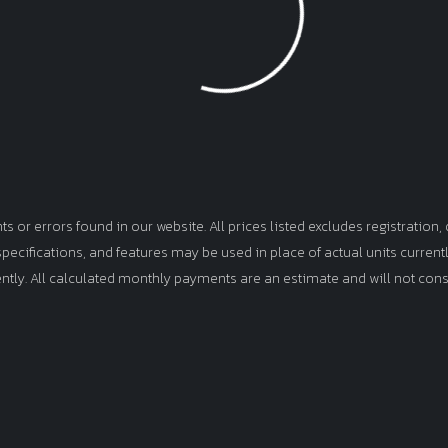
Loading...
or errors found in our website. All prices listed excludes registration, d
, specifications, and features may be used in place of actual units curren
ently. All calculated monthly payments are an estimate and will not cons