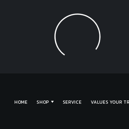
Loading...
HOME
SHOP
SERVICE
VALUES YOUR T