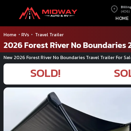
Billin
(406)
HOME
Home
RVs
Travel Trailer
2026 Forest River No Boundaries 
New 2026 Forest River No Boundaries Travel Trailer For Sal
SOLD!
SO