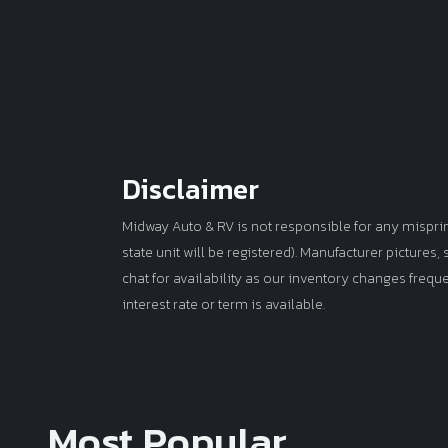
Disclaimer
Midway Auto & RV is not responsible for any misprints 
state unit will be registered). Manufacturer pictures
chat for availability as our inventory changes frequ
interest rate or term is available.
Most Popular