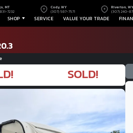
gs, MT
Cody, WY
Riverton, W
 831-7232
(307) 587-7571
(307) 240-87
SHOP
SERVICE
VALUE YOUR TRADE
FINA
20.3
e
LD!
SOLD!