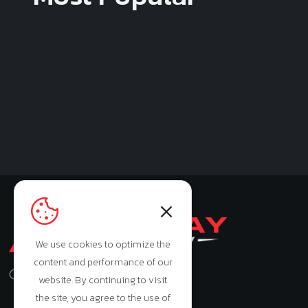
We use cookies to optimize the
content and performance of our
Monday - Saturday: 9:00am - 7:00pm
website. By continuing to visit
the site, you agree to the use of