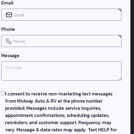
Email
Phone
Message
I consent to receive non-marketing text messages
from Midway Auto & RV at the phone number
provided. Messages include service inquiries,
appointment confirmations, scheduling updates,
reminders, and customer support. Frequency may
vary. Message & data rates may apply. Text HELP for