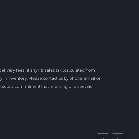
elivery fees (if any), & sales tax (calculated from
tly in inventory. Please contact us by phone, email or
titute a commitment that financing or a specific