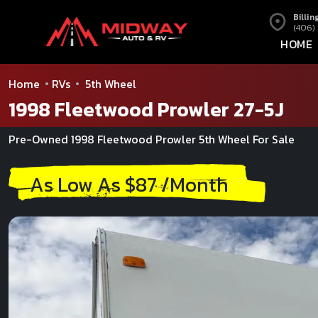
Billin
(406)
HOME
Home
RVs
5th Wheel
1998 Fleetwood Prowler 27-5J
Pre-Owned 1998 Fleetwood Prowler 5th Wheel For Sale
As Low As $87 /Month