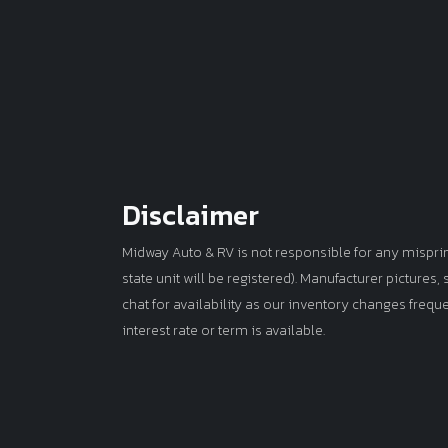
Disclaimer
Midway Auto & RV is not responsible for any misprints 
state unit will be registered). Manufacturer pictures
chat for availability as our inventory changes frequ
interest rate or term is available.