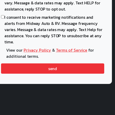
vary. Message & data rates may apply. Text HELP for
assistance, reply STOP to opt out.
I consent to receive marketing notifications and
alerts from Midway Auto & RV. Message frequency
varies. Message & data rates may apply. Text Help for
assistance. You can reply STOP to unsubscribe at any
time.
View our
Privacy Policy
&
Terms of Service
for
additional terms.
send