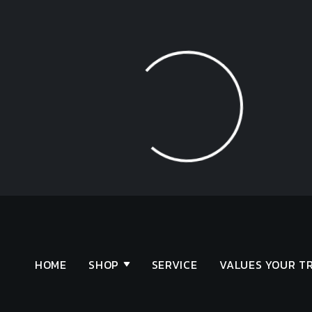
Loading...
HOME
SHOP
SERVICE
VALUES YOUR T