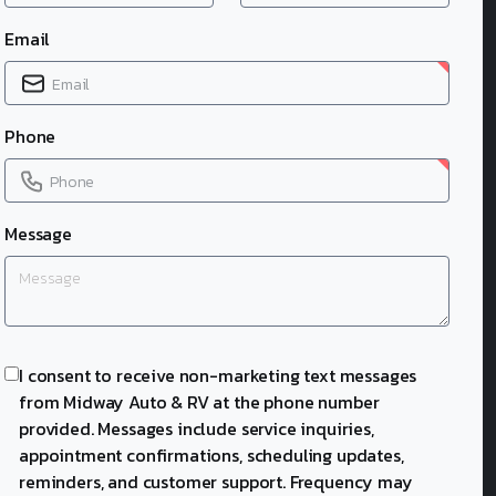
Email
Phone
Message
I consent to receive non-marketing text messages
from Midway Auto & RV at the phone number
provided. Messages include service inquiries,
appointment confirmations, scheduling updates,
reminders, and customer support. Frequency may