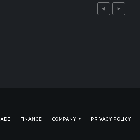
RADE
FINANCE
COMPANY
PRIVACY POLICY