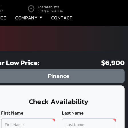
Y
Sheridan, WY
17
(307) 456-4304
NCE
COMPANY
CONTACT
r Low Price:
$6,900
Finance
Check Availability
First Name
Last Name