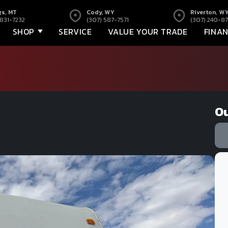
gs, MT
Cody, WY
Riverton, W
 831-7232
(307) 587-7571
(307) 240-87
SHOP
SERVICE
VALUE YOUR TRADE
FINA
Ou