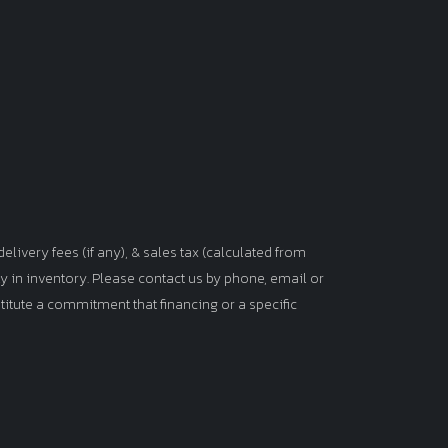
elivery fees (if any), & sales tax (calculated from
tly in inventory. Please contact us by phone, email or
titute a commitment that financing or a specific