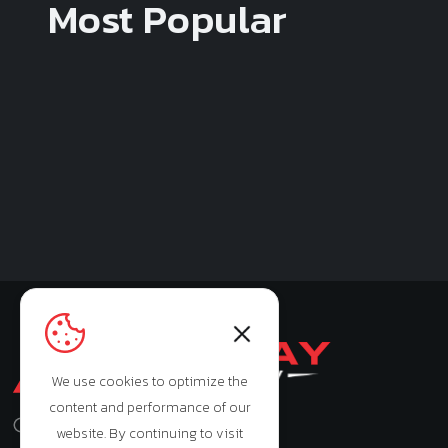
Most Popular
We use cookies to optimize the
content and performance of our
Monday - Saturday: 9:00am - 7:00pm
website. By continuing to visit