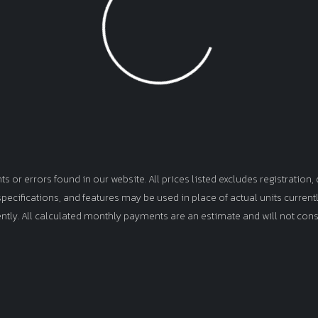
Loading...
or errors found in our website. All prices listed excludes registration, d
, specifications, and features may be used in place of actual units curren
ently. All calculated monthly payments are an estimate and will not cons