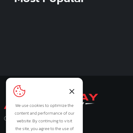
We use cookies to optimize the
content and performance of our
Monday - Saturday: 9:00am - 7:00pm
website. By continuing to visit
the site, you agree to the use of