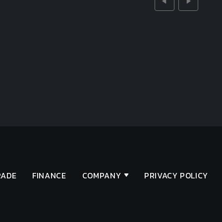
RADE
FINANCE
COMPANY
PRIVACY POLICY