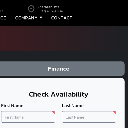
Y
Sheridan, WY
17
(307) 456-4304
NCE
COMPANY
CONTACT
Finance
Check Availability
First Name
Last Name