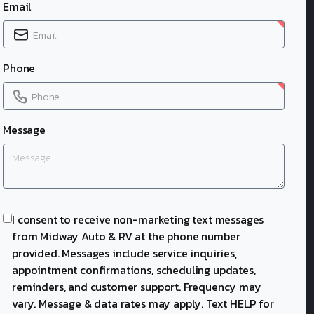
Email
Phone
Message
I consent to receive non-marketing text messages
from Midway Auto & RV at the phone number
provided. Messages include service inquiries,
appointment confirmations, scheduling updates,
reminders, and customer support. Frequency may
vary. Message & data rates may apply. Text HELP for