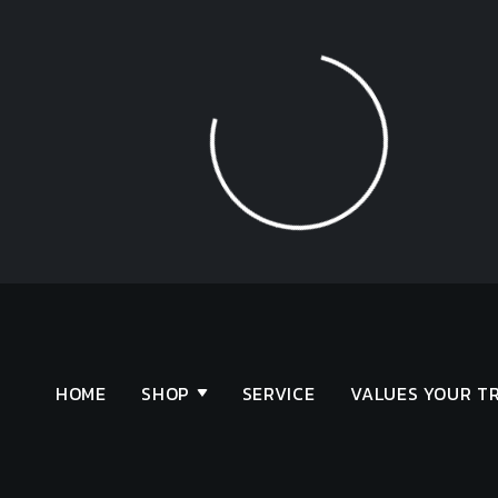
Loading...
HOME
SHOP
SERVICE
VALUES YOUR T