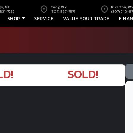
gs, MT
Cody, WY
Riverton, W
 831-7232
(307) 587-7571
(307) 240-87
SHOP
SERVICE
VALUE YOUR TRADE
FINA
LD!
SOLD!