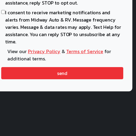
assistance, reply STOP to opt out.
I consent to receive marketing notifications and
alerts from Midway Auto & RV. Message frequency
varies. Message & data rates may apply. Text Help for
assistance. You can reply STOP to unsubscribe at any
time.
View our
Privacy Policy
&
Terms of Service
for
additional terms.
send