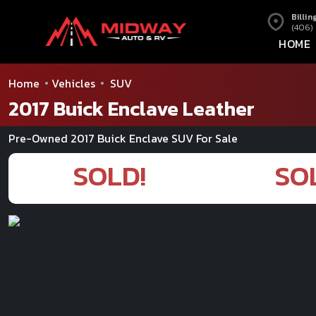
Billin
(406)
HOME
Home
Vehicles
SUV
2017 Buick Enclave Leather
Pre-Owned 2017 Buick Enclave SUV For Sale
SOLD!
SO