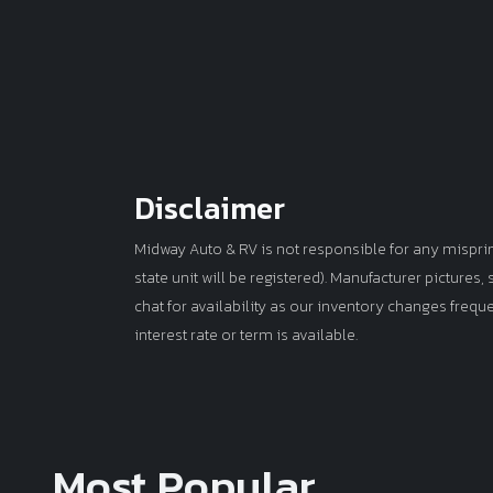
Disclaimer
Midway Auto & RV is not responsible for any misprints 
state unit will be registered). Manufacturer pictures
chat for availability as our inventory changes frequ
interest rate or term is available.
Most Popular