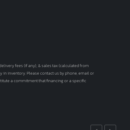
elivery fees (if any), & sales tax (calculated from
tly in inventory. Please contact us by phone, email or
titute a commitment that financing or a specific