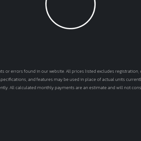
Loading...
or errors found in our website. All prices listed excludes registration, d
, specifications, and features may be used in place of actual units curren
ently. All calculated monthly payments are an estimate and will not cons