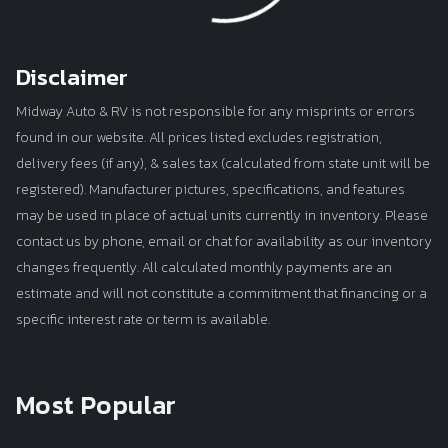
Loading...
Disclaimer
Midway Auto & RV is not responsible for any misprints or errors
found in our website. All prices listed excludes registration,
delivery fees (if any), & sales tax (calculated from state unit will be
registered). Manufacturer pictures, specifications, and features
may be used in place of actual units currently in inventory. Please
contact us by phone, email or chat for availability as our inventory
changes frequently. All calculated monthly payments are an
estimate and will not constitute a commitment that financing or a
specific interest rate or term is available.
Most Popular