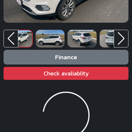
Finance
Check avaliablity