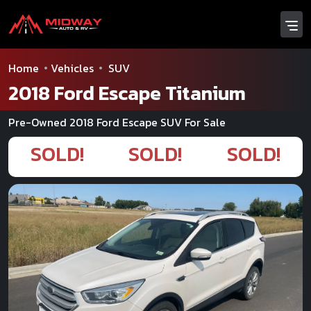
Home
Vehicles
SUV
2018 Ford Escape Titanium
Pre-Owned 2018 Ford Escape SUV For Sale
SOLD!
SOLD!
SOLD!