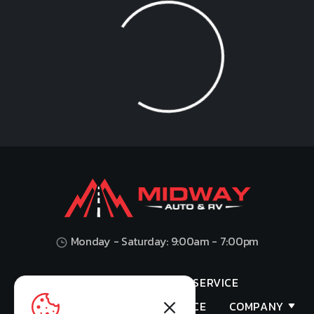
Loading...
Monday - Saturday: 9:00am - 7:00pm
HOME
SHOP
SERVICE
VALUES YOUR TRADE
FINANCE
COMPANY