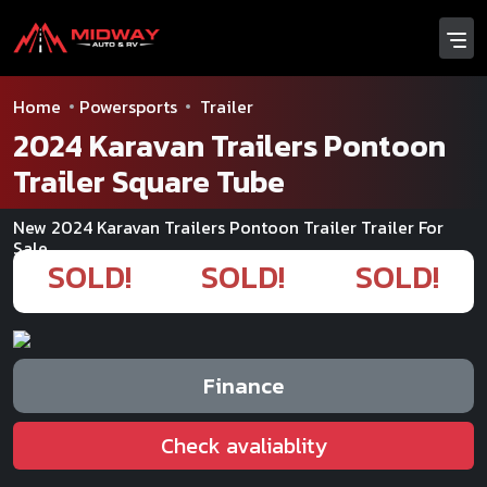
Home
Powersports
Trailer
2024 Karavan Trailers Pontoon
Trailer Square Tube
New 2024 Karavan Trailers Pontoon Trailer Trailer For
Sale
SOLD!
SOLD!
SOLD!
Finance
Check avaliablity