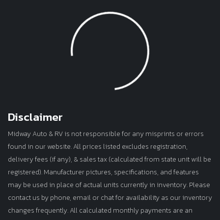
Loading...
Disclaimer
Midway Auto & RV is not responsible for any misprints or errors
found in our website. All prices listed excludes registration,
delivery fees (if any), & sales tax (calculated from state unit will be
registered). Manufacturer pictures, specifications, and features
may be used in place of actual units currently in inventory. Please
contact us by phone, email or chat for availability as our inventory
changes frequently. All calculated monthly payments are an