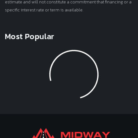
estimate and will not constitute a commitment that financing or a
specific interest rate or term is available.
Most Popular
Loading...