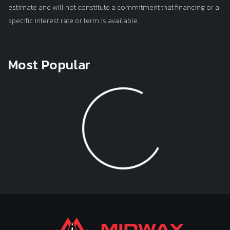
estimate and will not constitute a commitment that financing or a
specific interest rate or term is available.
Most Popular
Loading...