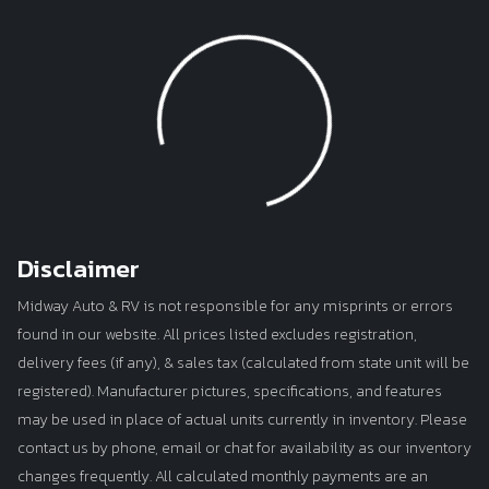
Loading...
Disclaimer
Midway Auto & RV is not responsible for any misprints or errors
found in our website. All prices listed excludes registration,
delivery fees (if any), & sales tax (calculated from state unit will be
registered). Manufacturer pictures, specifications, and features
may be used in place of actual units currently in inventory. Please
contact us by phone, email or chat for availability as our inventory
changes frequently. All calculated monthly payments are an