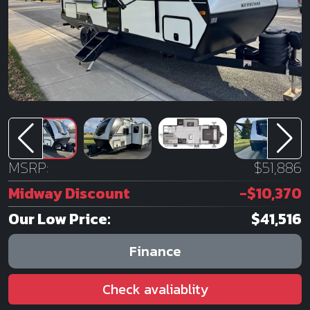
MSRP:
$51,886
Midway Discount
-$10,370
Our Low Price:
$41,516
Finance
Check avaliablity