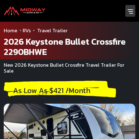
Home
RVs
Travel Trailer
2026 Keystone Bullet Crossfire
2290BHWE
New 2026 Keystone Bullet Crossfire Travel Trailer For
Sale
As Low As $421 /Month