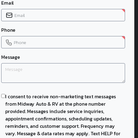
Email
Phone
Message
I consent to receive non-marketing text messages
from Midway Auto & RV at the phone number
provided. Messages include service inquiries,
appointment confirmations, scheduling updates,
reminders, and customer support. Frequency may
vary. Message & data rates may apply. Text HELP for