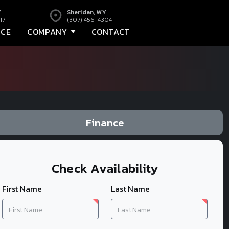
Y
Sheridan, WY
17
(307) 456-4304
NCE
COMPANY
CONTACT
Finance
Check Availability
First Name
Last Name