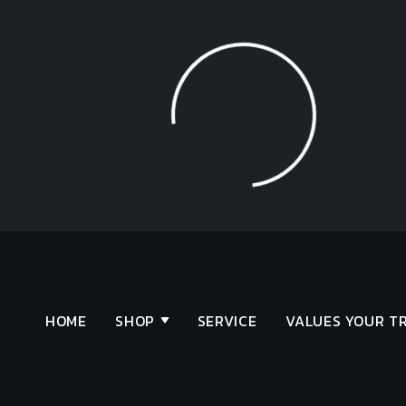
Loading...
HOME
SHOP
SERVICE
VALUES YOUR T