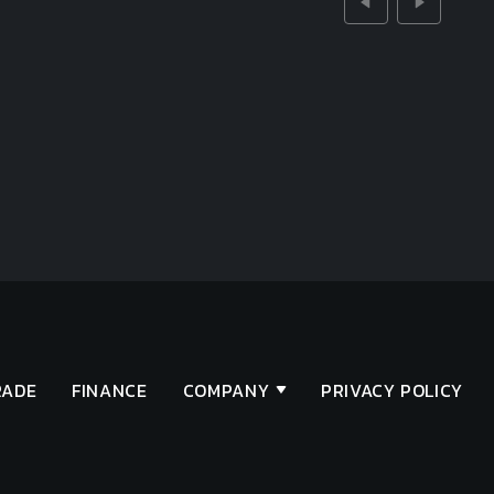
RADE
FINANCE
COMPANY
PRIVACY POLICY