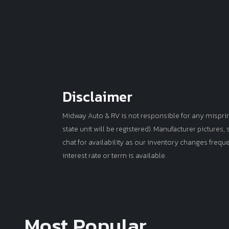
Disclaimer
Midway Auto & RV is not responsible for any misprints 
state unit will be registered). Manufacturer pictures
chat for availability as our inventory changes frequ
interest rate or term is available.
Most Popular