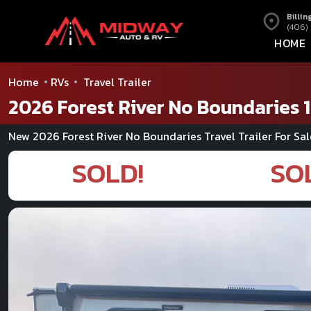
Billin
(406)
HOME
Home
RVs
Travel Trailer
2026 Forest River No Boundaries 1
New 2026 Forest River No Boundaries Travel Trailer For Sal
SOLD!
SO