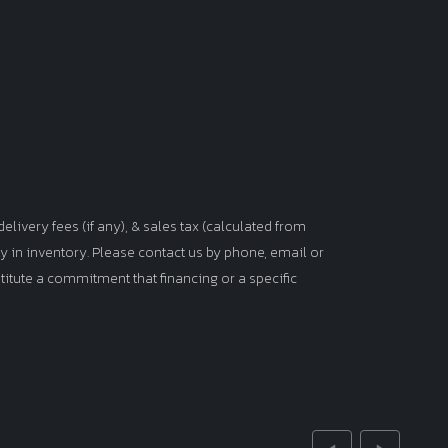
elivery fees (if any), & sales tax (calculated from
tly in inventory. Please contact us by phone, email or
titute a commitment that financing or a specific