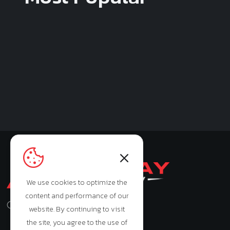
We use cookies to optimize the
content and performance of our
Monday - Saturday: 9:00am - 7:00pm
website. By continuing to visit
the site, you agree to the use of