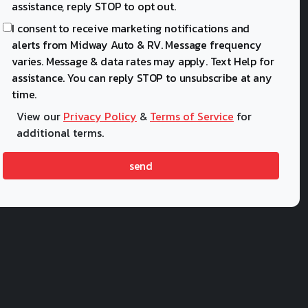
assistance, reply STOP to opt out.
I consent to receive marketing notifications and
alerts from Midway Auto & RV. Message frequency
varies. Message & data rates may apply. Text Help for
assistance. You can reply STOP to unsubscribe at any
time.
View our
Privacy Policy
&
Terms of Service
for
additional terms.
send