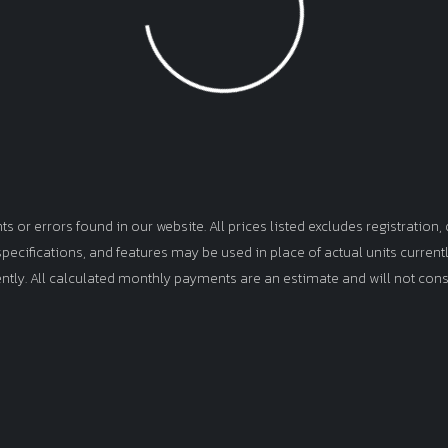
Loading...
or errors found in our website. All prices listed excludes registration, d
, specifications, and features may be used in place of actual units curren
ently. All calculated monthly payments are an estimate and will not cons