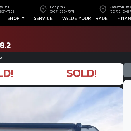
gs, MT
Cody, WY
Riverton, W
 831-7232
(307) 587-7571
(307) 240-87
SHOP
SERVICE
VALUE YOUR TRADE
FINA
8.2
e
LD!
SOLD!