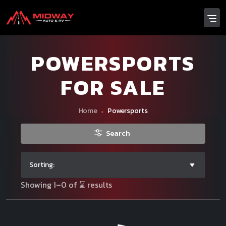
POWERSPORTS
FOR SALE
Home
Powersports
Search
Sorting:
Showing 1–0 of ⌛ results
Make
Price