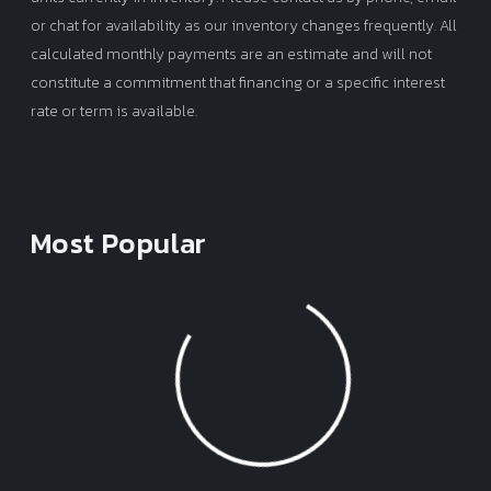
or chat for availability as our inventory changes frequently. All
calculated monthly payments are an estimate and will not
constitute a commitment that financing or a specific interest
rate or term is available.
Most Popular
Loading...