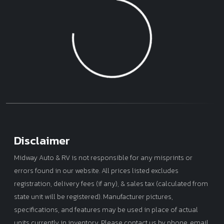
Model
Year
Loading...
Mileage
Disclaimer
Midway Auto & RV is not responsible for any misprints or
errors found in our website. All prices listed excludes
registration, delivery fees (if any), & sales tax (calculated from
state unit will be registered). Manufacturer pictures,
specifications, and features may be used in place of actual
units currently in inventory. Please contact us by phone, email