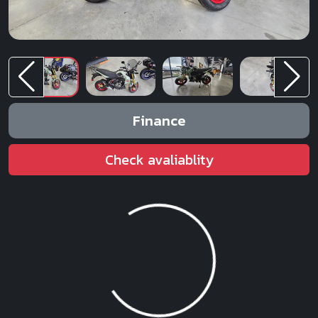
Finance
Check avaliablity
Loading...