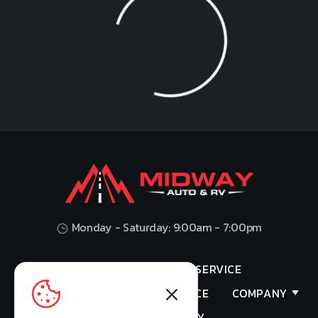
Loading...
Monday - Saturday: 9:00am - 7:00pm
HOME
SHOP
SERVICE
VALUES YOUR TRADE
FINANCE
COMPANY
PRIVACY POLICY