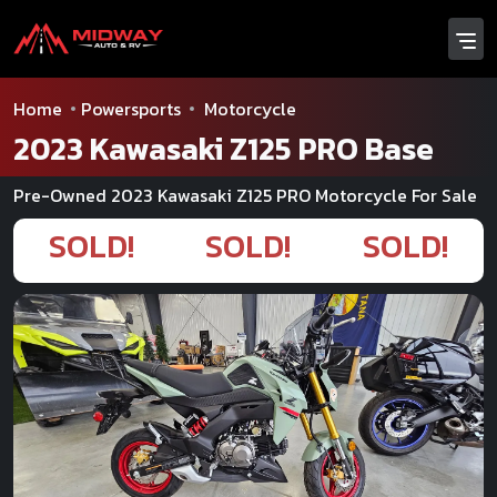
Home
Powersports
Motorcycle
2023 Kawasaki Z125 PRO Base
Pre-Owned 2023 Kawasaki Z125 PRO Motorcycle For Sale
SOLD!
SOLD!
SOLD!