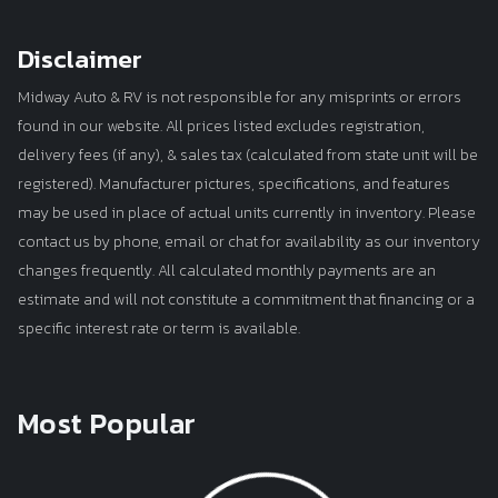
Disclaimer
Midway Auto & RV is not responsible for any misprints or errors
found in our website. All prices listed excludes registration,
delivery fees (if any), & sales tax (calculated from state unit will be
registered). Manufacturer pictures, specifications, and features
may be used in place of actual units currently in inventory. Please
contact us by phone, email or chat for availability as our inventory
changes frequently. All calculated monthly payments are an
estimate and will not constitute a commitment that financing or a
specific interest rate or term is available.
Most Popular